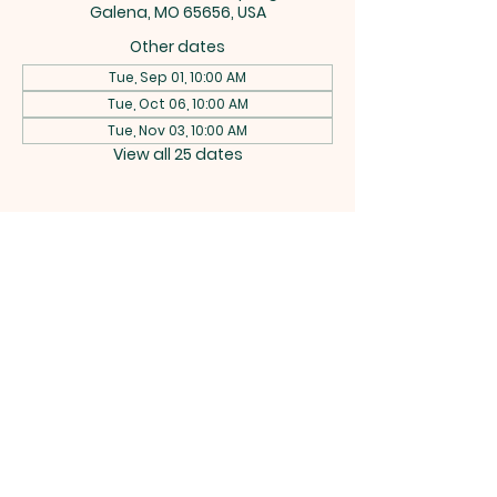
Galena, MO 65656, USA
Other dates
Tue, Sep 01, 10:00 AM
Tue, Oct 06, 10:00 AM
Tue, Nov 03, 10:00 AM
View all 25 dates
CEDAR
RIDGE
BAPTIST
CHURCH
742 Buttermilk Spring Rd, Galena,
MO 65656 |
rich.w.bitterman@gmail.com
|
Tel:
(417) 538-2607
Terms & Conditions
Privacy Policy
Accessibility Statement
Powered and secured by
Wix