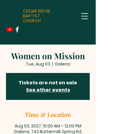
CEDAR RIDGE
BAPTIST
CHURCH
Women on Mission
Tue, Aug 03
  |  
Galena
Tickets are not on sale
See other events
Time & Location
Aug 03, 2027, 10:00 AM – 12:00 PM
Galena, 742 Buttermilk Spring Rd,