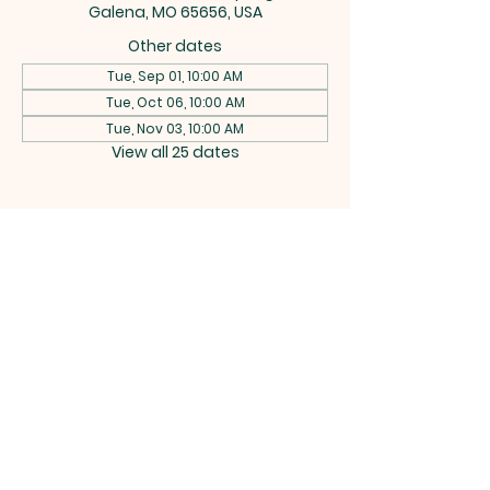
Galena, MO 65656, USA
Other dates
Tue, Sep 01, 10:00 AM
Tue, Oct 06, 10:00 AM
Tue, Nov 03, 10:00 AM
View all 25 dates
CEDAR
RIDGE
BAPTIST
CHURCH
742 Buttermilk Spring Rd, Galena,
MO 65656 |
rich.w.bitterman@gmail.com
|
Tel:
(417) 538-2607
Terms & Conditions
Privacy Policy
Accessibility Statement
Powered and secured by
Wix