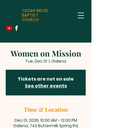
CEDAR RIDGE
BAPTIST
CHURCH
Women on Mission
Tue, Dec 01
  |  
Galena
Tickets are not on sale
See other events
Time & Location
Dec 01, 2026, 10:00 AM – 12:00 PM
Galena, 742 Buttermilk Spring Rd,