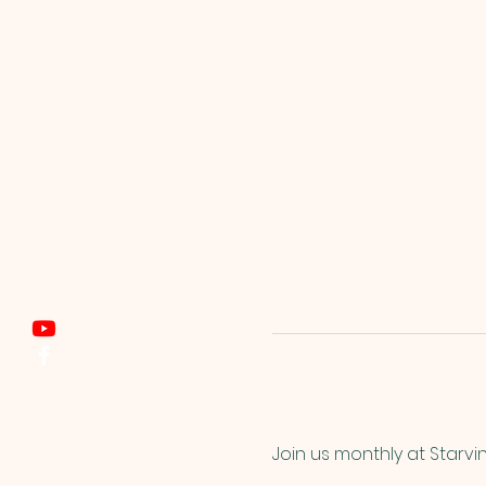
Join us monthly at Starvi