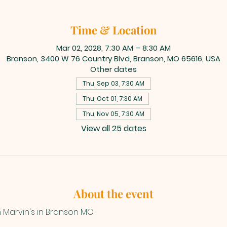
Time & Location
Mar 02, 2028, 7:30 AM – 8:30 AM
Branson, 3400 W 76 Country Blvd, Branson, MO 65616, USA
Other dates
Thu, Sep 03, 7:30 AM
Thu, Oct 01, 7:30 AM
Thu, Nov 05, 7:30 AM
View all 25 dates
About the event
n Marvin's in Branson MO.