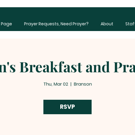
 Page
Prayer Requests, Need Prayer?
About
Staf
's Breakfast and Pr
Thu, Mar 02
  |  
Branson
RSVP