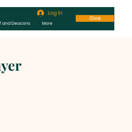
Log In
Give
f and Deacons
More
ayer