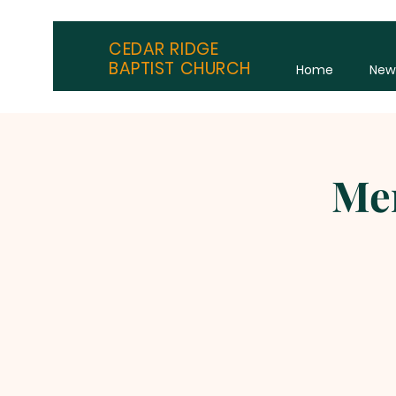
CEDAR RIDGE
BAPTIST CHURCH
Home
New
Men